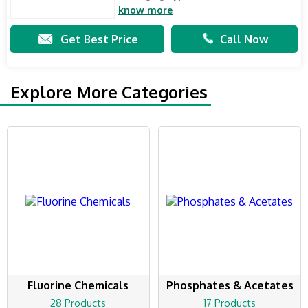
know more
Get Best Price
Call Now
Explore More Categories
Fluorine Chemicals
Phosphates & Acetates
28 Products
17 Products