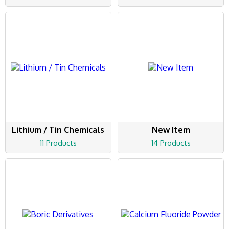
Lithium / Tin Chemicals
New Item
11 Products
14 Products