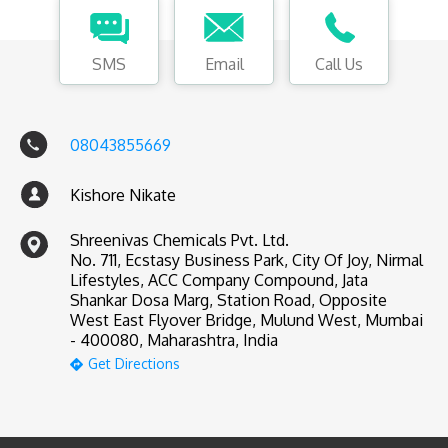
SMS
Email
Call Us
08043855669
Kishore Nikate
Shreenivas Chemicals Pvt. Ltd.
No. 711, Ecstasy Business Park, City Of Joy, Nirmal
Lifestyles, ACC Company Compound, Jata
Shankar Dosa Marg, Station Road, Opposite
West East Flyover Bridge, Mulund West, Mumbai
- 400080, Maharashtra, India
Get Directions