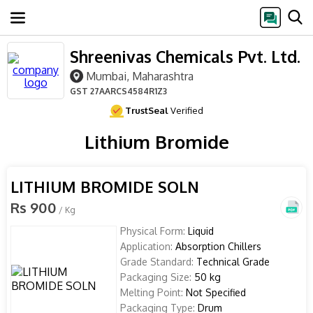
Shreenivas Chemicals Pvt. Ltd.
Mumbai, Maharashtra
GST
27AARCS4584R1Z3
TrustSeal
Verified
Lithium Bromide
LITHIUM BROMIDE SOLN
Rs 900
/ Kg
Physical Form:
Liquid
Application:
Absorption Chillers
Grade Standard:
Technical Grade
Packaging Size:
50 kg
Melting Point:
Not Specified
Packaging Type:
Drum