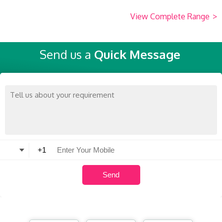
View Complete Range
>
Send us a
Quick Message