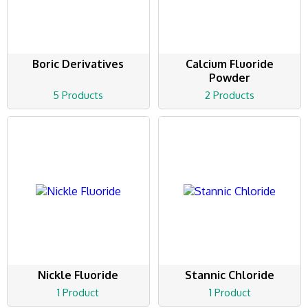
Boric Derivatives
Calcium Fluoride
Powder
5 Products
2 Products
Nickle Fluoride
Stannic Chloride
1 Product
1 Product