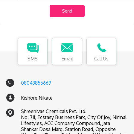
SMS
Email
Call Us
08043855669
Kishore Nikate
Shreenivas Chemicals Pvt. Ltd.
No. 711, Ecstasy Business Park, City Of Joy, Nirmal
Lifestyles, ACC Company Compound, Jata
Shankar Dosa Marg, Station Road, Opposite