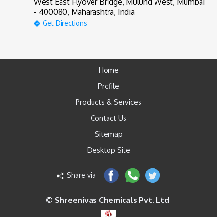
West East Flyover Bridge, Mulund West, Mumbai
- 400080, Maharashtra, India
Get Directions
Home
Profile
Products & Services
Contact Us
Sitemap
Desktop Site
Share via
© Shreenivas Chemicals Pvt. Ltd.