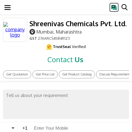
Shreenivas Chemicals Pvt. Ltd.
Mumbai, Maharashtra
GST
27AARCS4584R1Z3
TrustSeal
Verified
Contact
Us
Get Quotation
Get Price List
Get Product Catalog
Discuss Requirement