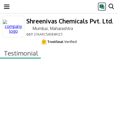
Shreenivas Chemicals Pvt. Ltd.
Mumbai, Maharashtra
GST
27AARCS4584R1Z3
TrustSeal
Verified
Testimonial